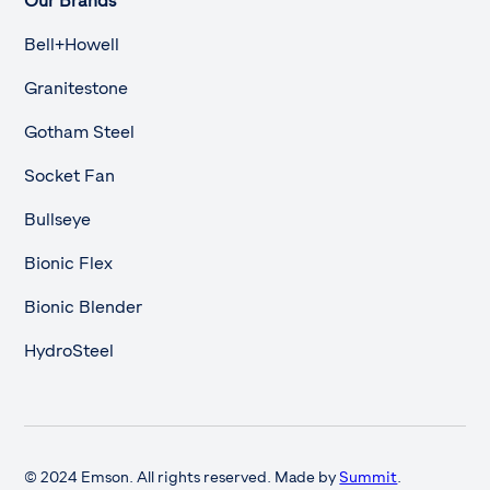
Our Brands
Bell+Howell
Granitestone
Gotham Steel
Socket Fan
Bullseye
Bionic Flex
Bionic Blender
HydroSteel
© 2024 Emson. All rights reserved. Made by
Summit
.