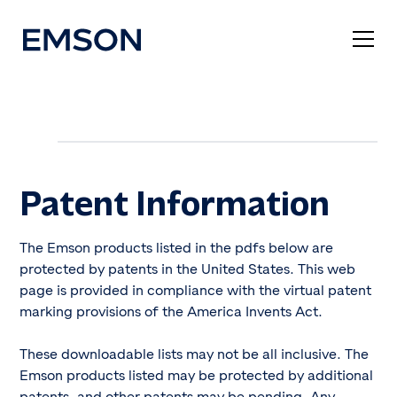
Patent Information
The Emson products listed in the pdfs below are
protected by patents in the United States. This web
page is provided in compliance with the virtual patent
marking provisions of the America Invents Act.
These downloadable lists may not be all inclusive. The
Emson products listed may be protected by additional