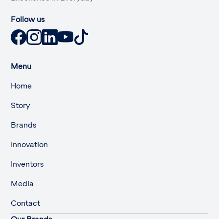
Follow us
Menu
Home
Story
Brands
Innovation
Inventors
Media
Contact