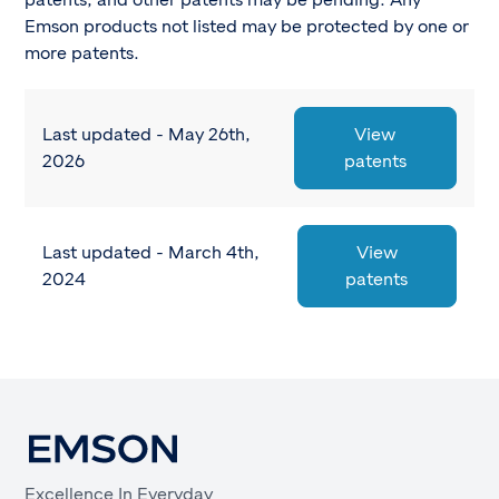
patents, and other patents may be pending. Any
Emson products not listed may be protected by one or
more patents.
Last updated - May 26th,
View
2026
patents
Last updated - March 4th,
View
2024
patents
Excellence In Everyday